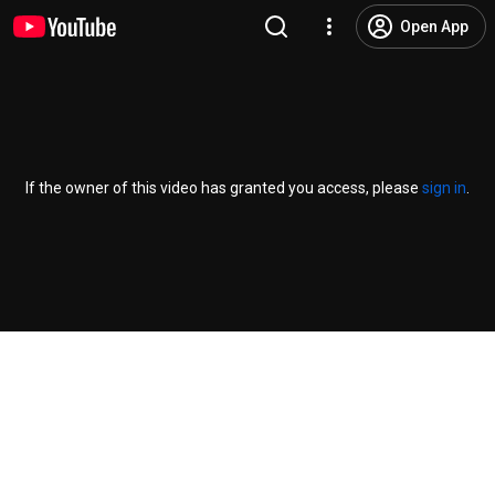
Open App
If the owner of this video has granted you access, please
sign in
.