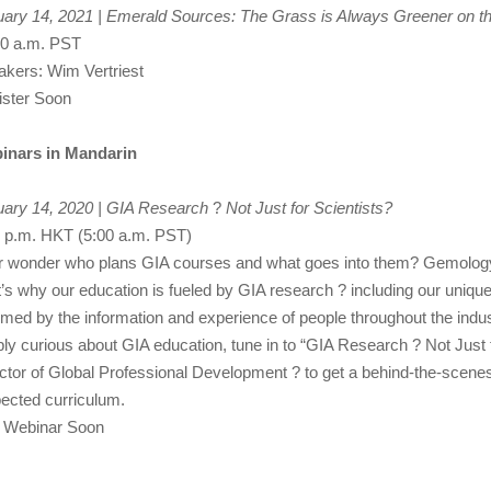
ary 14, 2021 | Emerald Sources: The Grass is Always Greener on t
00 a.m. PST
kers: Wim Vertriest
ister Soon
inars in Mandarin
uary 14, 2020 | GIA Research
?
Not Just for Scientists?
 p.m. HKT (5:00 a.m. PST)
 wonder who plans GIA courses and what goes into them? Gemology is
’s why our education is fueled by GIA research ? including our unique
rmed by the information and experience of people throughout the indu
ly curious about GIA education, tune in to “GIA Research ? Not Just 
ctor of Global Professional Development ? to get a behind-the-scene
ected curriculum.
n Webinar Soon