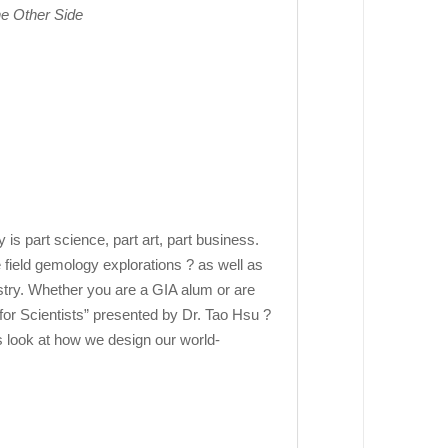
he Other Side
 part science, part art, part business.
 field gemology explorations ? as well as
stry. Whether you are a GIA alum or are
for Scientists” presented by Dr. Tao Hsu ?
s look at how we design our world-