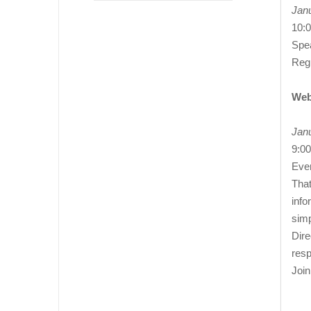
Janu
10:
Spea
Reg
Web
Jan
9:00
Ever
That
info
simp
Dire
resp
Joi