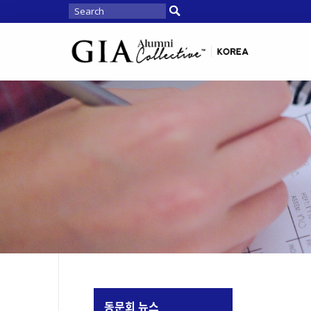
동문회 뉴스