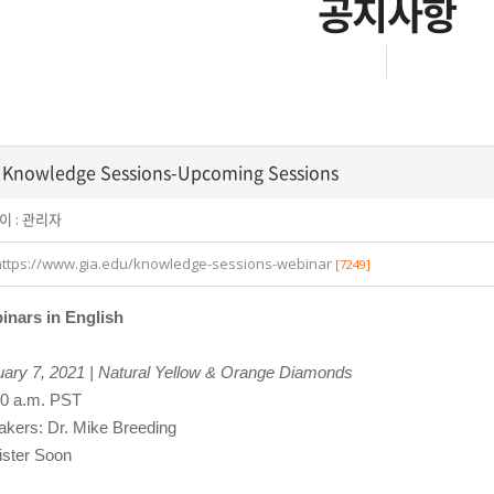
공지사항
 Knowledge Sessions-Upcoming Sessions
이 :
관리자
https://www.gia.edu/knowledge-sessions-webinar
[7249]
inars in English
ary 7, 2021 | Natural Yellow & Orange Diamonds
00 a.m. PST
kers: Dr. Mike Breeding
ister Soon