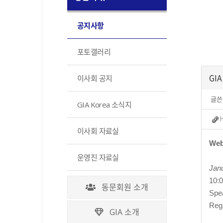
공지사항
포토갤러리
GIA
이사회 공지
글쓴
GIA Korea 소식지
이사회 자료실
Web
운영진 자료실
Janu
10:
동문회원 소개
Spea
Reg
GIA 소개