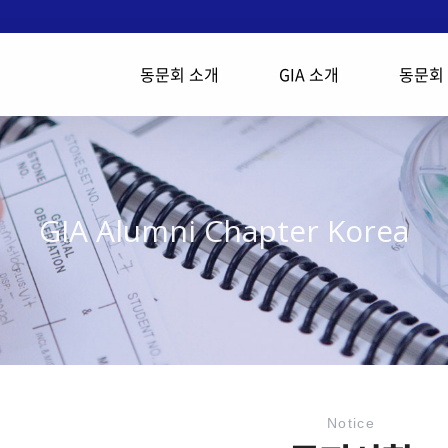
동문회 소개
GIA 소개
동문회
GIA Alumni Chapter Korea
Notice