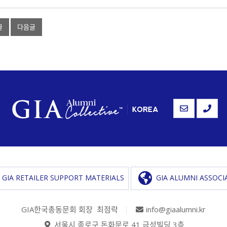
글
다음글
GIA RETAILER SUPPORT MATERIALS
GIA ALUMNI ASSOCI
GIA한국총동문회 회장 최점락
|
info@giaalumni.kr
서울시 종로구 돈화문로 41 금성빌딩 3층