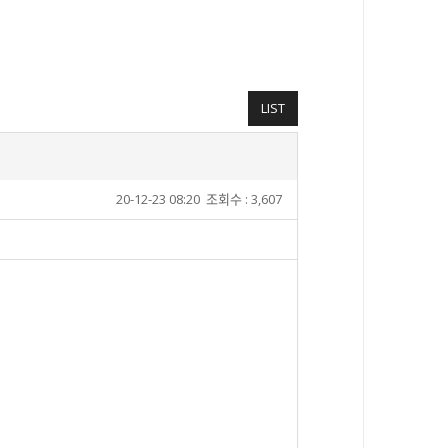
LIST
20-12-23 08:20
조회수 : 3,607