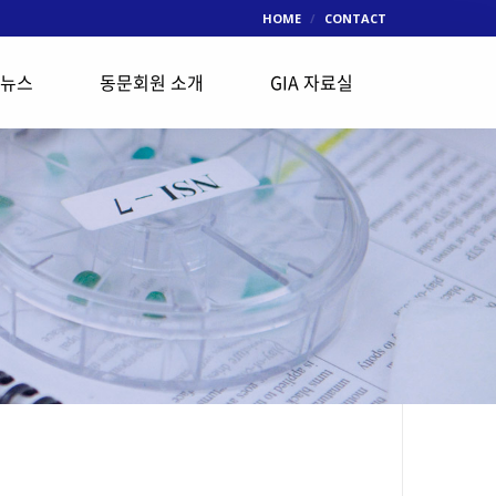
HOME
CONTACT
 뉴스
동문회원 소개
GIA 자료실